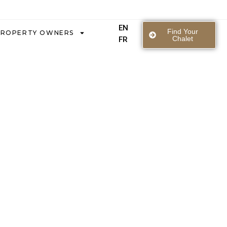
EN
Find Your
PROPERTY OWNERS
Chalet
FR