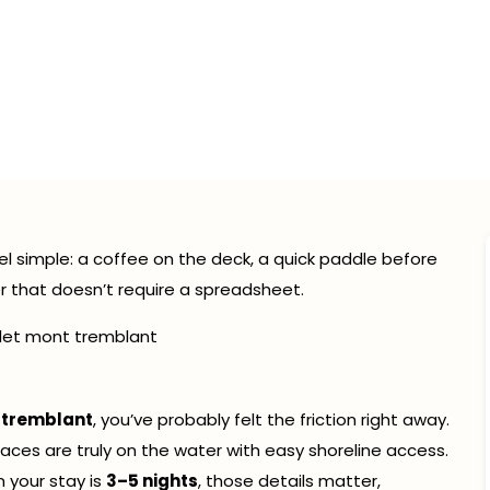
front vs Lake View in 
nt: How to Tell Before 
February 21, 2026
9:41 pm
l simple: a coffee on the deck, a quick paddle before
er that doesn’t require a spreadsheet.
 tremblant
, you’ve probably felt the friction right away.
laces are truly on the water with easy shoreline access.
 your stay is
3–5 nights
, those details matter,