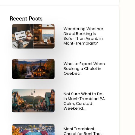
Recent Posts
Wondering Whether
Direct Booking Is
Safer Than Airbnb in
Mont-Tremblant?
What to Expect When
Booking a Chalet in
Quebec
Not Sure What to Do
in Mont-Tremblant?A
Calm, Curated
Weekend…
Mont Tremblant
Chalet for Rent That