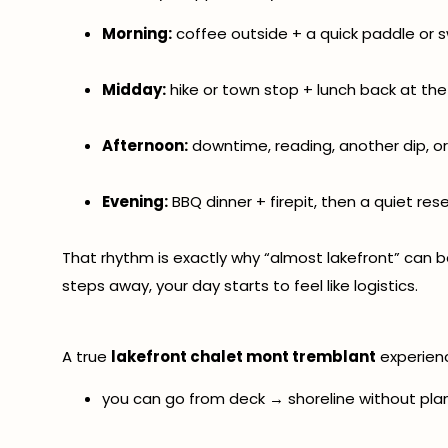
Morning:
coffee outside + a quick paddle or 
Midday:
hike or town stop + lunch back at the
Afternoon:
downtime, reading, another dip, o
Evening:
BBQ dinner + firepit, then a quiet res
That rhythm is exactly why “almost lakefront” can b
steps away, your day starts to feel like logistics.
A true
lakefront chalet mont tremblant
experien
you can go from deck → shoreline without plan