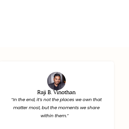
Mont-
You Book
Raji B. Vinothan
“In the end, it’s not the places we own that
matter most, but the moments we share
within them.”