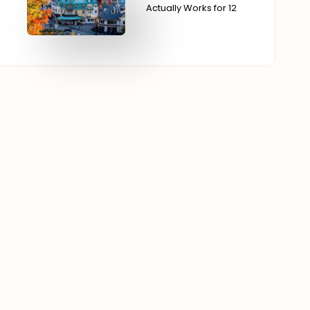
Actually Works for 12