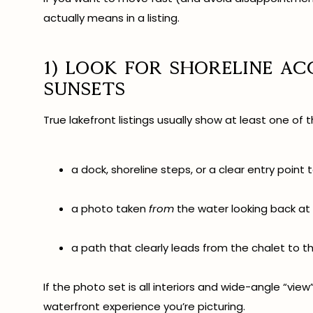
actually means in a listing.
1) Look for shoreline a
sunsets
True lakefront listings usually show at least one of t
a dock, shoreline steps, or a clear entry point
a photo taken
from
the water looking back at
a path that clearly leads from the chalet to t
If the photo set is all interiors and wide-angle “view
waterfront experience you’re picturing.