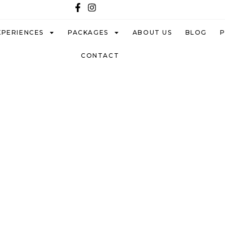
XPERIENCES
PACKAGES
ABOUT US
BLOG
CONTACT