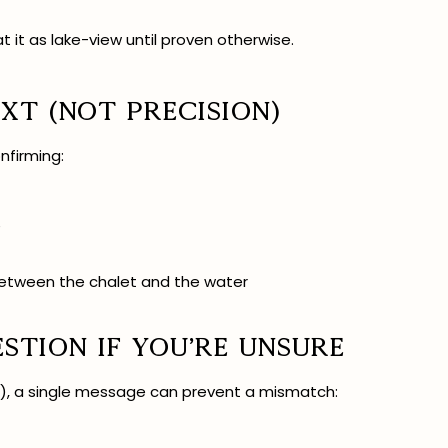
at it as lake-view until proven otherwise.
xt (not precision)
nfirming:
e
between the chalet and the water
estion if you’re unsure
er), a single message can prevent a mismatch: