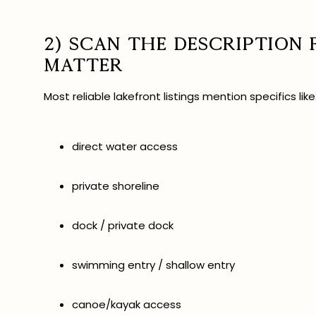
2) Scan the description
matter
Most reliable lakefront listings mention specifics like
direct water access
private shoreline
dock / private dock
swimming entry / shallow entry
canoe/kayak access