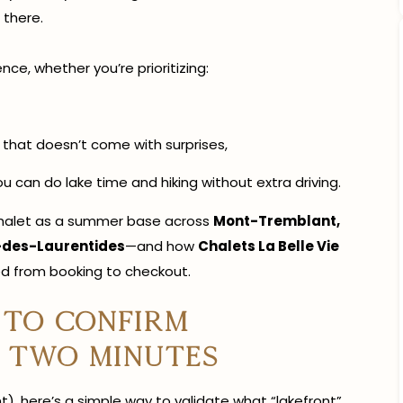
 there.
ce, whether you’re prioritizing:
that doesn’t come with surprises,
u can do lake time and hiking without extra driving.
e chalet as a summer base across
Mont-Tremblant,
-des-Laurentides
—and how
Chalets La Belle Vie
d from booking to checkout.
 to confirm
r two minutes
), here’s a simple way to validate what “lakefront”