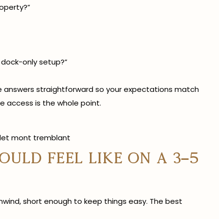
operty?”
 dock-only setup?”
ese answers straightforward so your expectations match
 access is the whole point.
uld feel like on a 3–5
unwind, short enough to keep things easy. The best