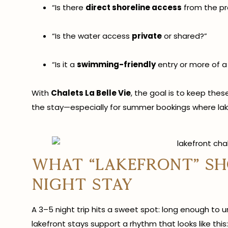
“Is there
direct shoreline access
from the pr
“Is the water access
private
or shared?”
“Is it a
swimming-friendly
entry or more of a
With
Chalets La Belle Vie
, the goal is to keep th
the stay—especially for summer bookings where lake
What “lakefront” sho
night stay
A 3–5 night trip hits a sweet spot: long enough to 
lakefront stays support a rhythm that looks like this: