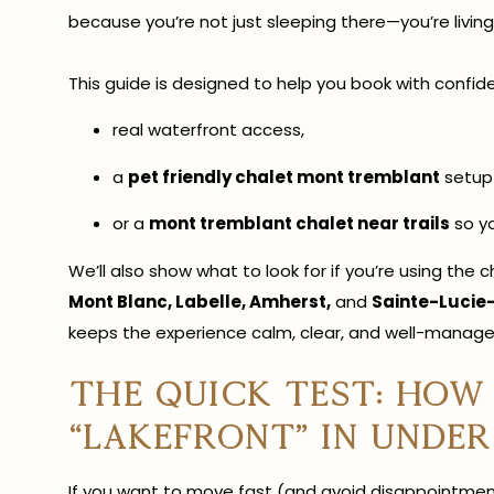
because you’re not just sleeping there—you’re living
This guide is designed to help you book with confiden
real waterfront access,
a
pet friendly chalet mont tremblant
setup 
or a
mont tremblant chalet near trails
so yo
We’ll also show what to look for if you’re using th
Mont Blanc, Labelle, Amherst,
and
Sainte-Lucie
keeps the experience calm, clear, and well-manage
The quick test: how
“lakefront” in unde
If you want to move fast (and avoid disappointment