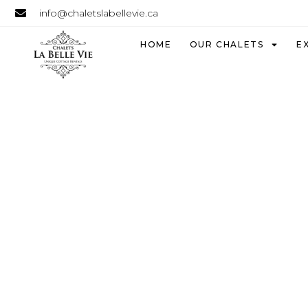
info@chaletslabellevie.ca
HOME
OUR CHALETS
E