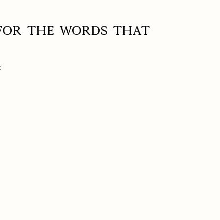
 for the words that
: