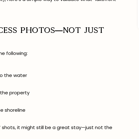
ccess photos—not just
he following:
 to the water
 the property
he shoreline
” shots, it might still be a great stay—just not the