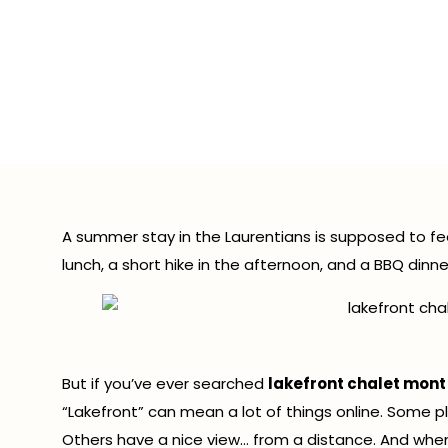
Lake
Trembla
A summer stay in the Laurentians is supposed to fee
lunch, a short hike in the afternoon, and a BBQ dinn
But if you’ve ever searched
lakefront chalet mont
“Lakefront” can mean a lot of things online. Some p
Others have a nice view… from a distance. And when