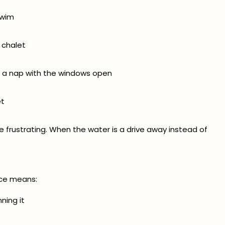
swim
 chalet
r a nap with the windows open
et
e frustrating. When the water is a drive away instead of
ce means:
ning it