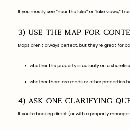
If you mostly see “near the lake” or “lake views,” tre
3) Use the map for conte
Maps aren’t always perfect, but they’re great for co
whether the property is actually on a shorelin
whether there are roads or other properties 
4) Ask one clarifying qu
If you’re booking direct (or with a property manag