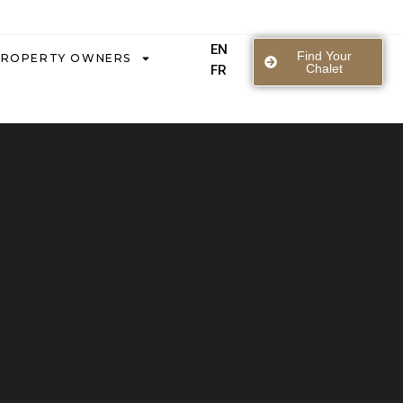
EN
Find Your
PROPERTY OWNERS
Chalet
FR