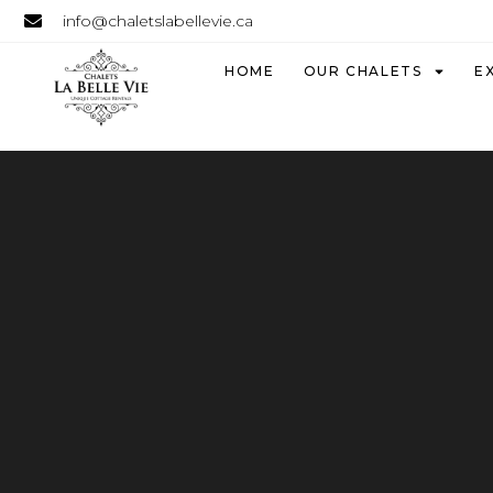
info@chaletslabellevie.ca
HOME
OUR CHALETS
E