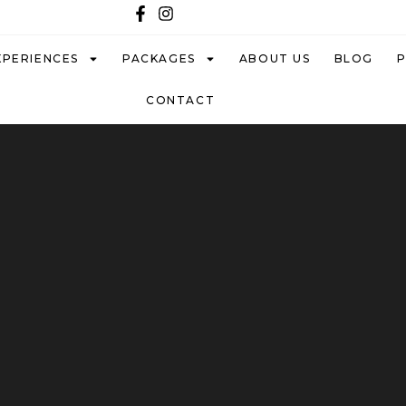
XPERIENCES
PACKAGES
ABOUT US
BLOG
CONTACT