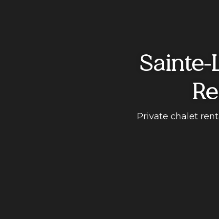
Sainte-
Re
Private chalet ren