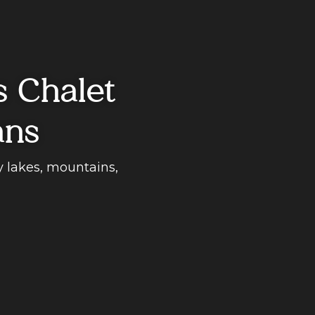
s Chalet
ans
y lakes, mountains,