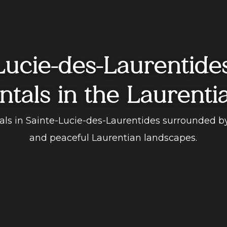
Lucie-des-Laurentide
ntals in the Laurenti
tals in Sainte-Lucie-des-Laurentides surrounded b
and peaceful Laurentian landscapes.