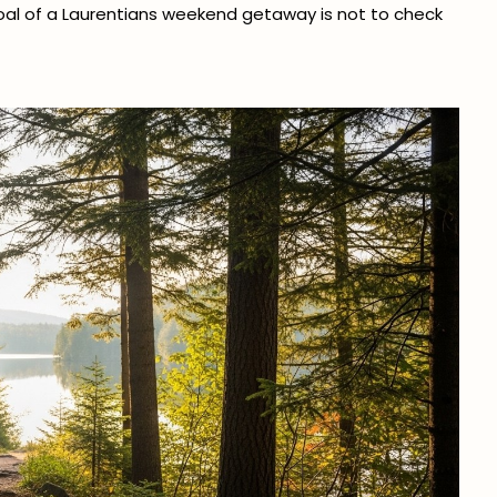
goal of a Laurentians weekend getaway is not to check