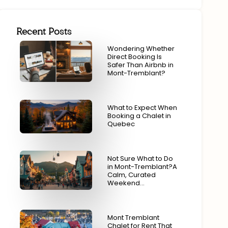
Recent Posts
Wondering Whether
Direct Booking Is
Safer Than Airbnb in
Mont-Tremblant?
What to Expect When
Booking a Chalet in
Quebec
Not Sure What to Do
in Mont-Tremblant?A
Calm, Curated
Weekend…
Mont Tremblant
Chalet for Rent That