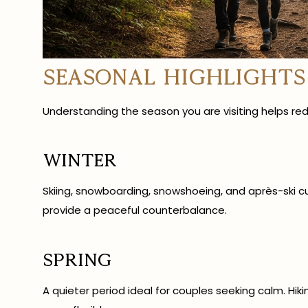
Seasonal Highlights
Understanding the season you are visiting helps red
Winter
Skiing, snowboarding, snowshoeing, and après-ski cult
provide a peaceful counterbalance.
Spring
A quieter period ideal for couples seeking calm. Hik