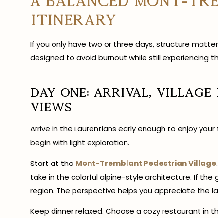
A Balanced Mont-Tr
Itinerary
If you only have two or three days, structure matter
designed to avoid burnout while still experiencing th
Day One: Arrival, Village
Views
Arrive in the Laurentians early enough to enjoy your
begin with light exploration.
Start at the
Mont-Tremblant Pedestrian Village
take in the colorful alpine-style architecture. If the
region. The perspective helps you appreciate the la
Keep dinner relaxed. Choose a cozy restaurant in the