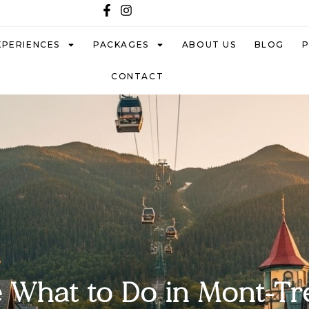
XPERIENCES
PACKAGES
ABOUT US
BLOG
CONTACT
 What to Do in Mont-T