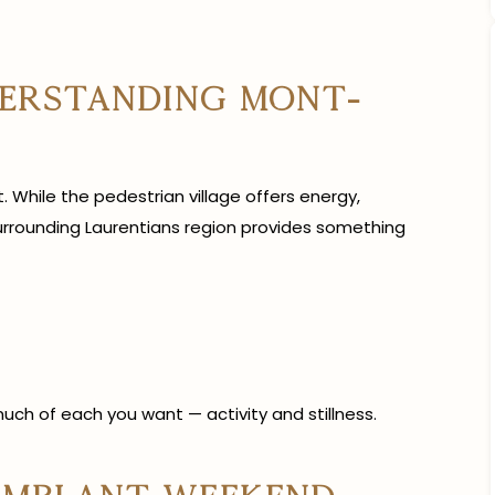
derstanding Mont-
. While the pedestrian village offers energy,
urrounding Laurentians region provides something
uch of each you want — activity and stillness.