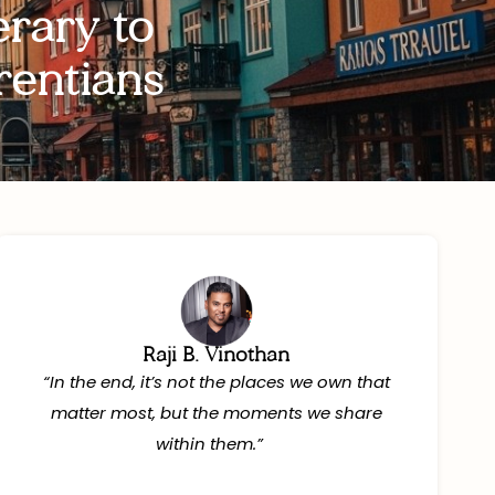
rary to
rentians
Raji B. Vinothan
“In the end, it’s not the places we own that
matter most, but the moments we share
within them.”