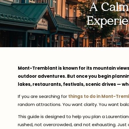
A Calm
Experie
Mont-Tremblant is known for its mountain views
outdoor adventures. But once you begin planning,
lakes, restaurants, festivals, scenic drives — w
If you are searching for
things to do in Mont-Trem
random attractions. You want clarity. You want bal
This guide is designed to help you plan a Laurenti
rushed, not overcrowded, and not exhausting. Just 