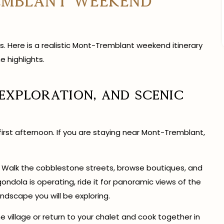
emblant Weekend
s. Here is a realistic Mont-Tremblant weekend itinerary
e highlights.
 Exploration, and Scenic
 first afternoon. If you are staying near Mont-Tremblant,
. Walk the cobblestone streets, browse boutiques, and
 gondola is operating, ride it for panoramic views of the
ndscape you will be exploring.
 village or return to your chalet and cook together in