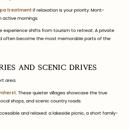
spa treatment
if relaxation is your priority. Mont-
h active mornings.
he experience shifts from tourism to retreat. A private
nwind often become the most memorable parts of the
ries and Scenic Drives
rt area.
mherst
. These quieter villages showcase the true
 local shops, and scenic country roads.
cessible and relaxed: a lakeside picnic, a short family-