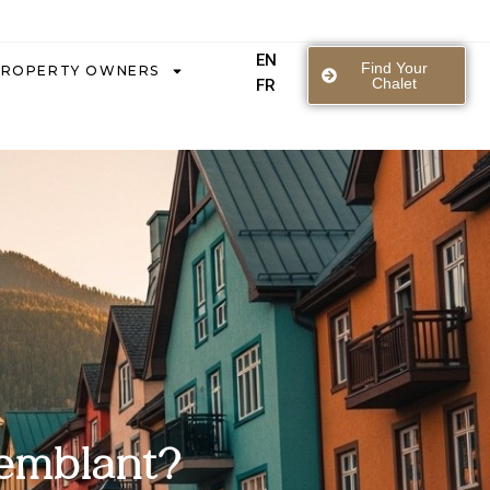
EN
Find Your
PROPERTY OWNERS
Chalet
FR
remblant?