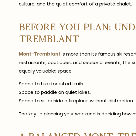
culture, and the quiet comfort of a private chalet.
Before You Plan: Un
Tremblant
Mont-Tremblant
is more than its famous ski resort
restaurants, boutiques, and seasonal events, the s
equally valuable: space.
Space to hike forested trails.
Space to paddle on quiet lakes.
Space to sit beside a fireplace without distraction.
The key to planning your weekend is deciding how m