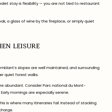
let stay is flexibility — you are not tied to restaurant
k, a glass of wine by the fireplace, or simply quiet
hen Leisure
remblant’s slopes are well maintained, and surrounding
er quiet forest walks.
re abundant. Consider Parc national du Mont-
 Early mornings are especially serene.
is is where many itineraries fail. Instead of stacking
charge.