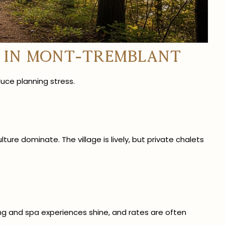
 in Mont-Tremblant
uce planning stress.
ure dominate. The village is lively, but private chalets
ing and spa experiences shine, and rates are often