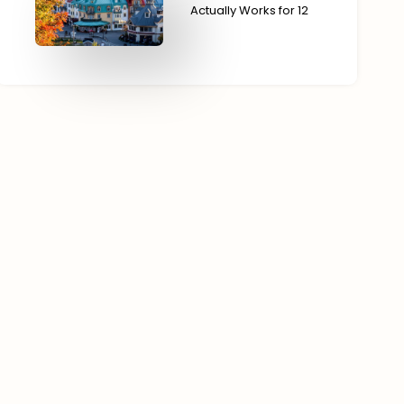
Actually Works for 12