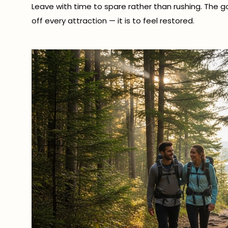
Leave with time to spare rather than rushing. The 
off every attraction — it is to feel restored.