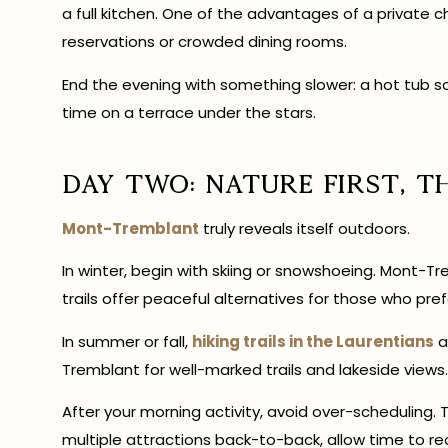
a full kitchen. One of the advantages of a private cha
reservations or crowded dining rooms.
End the evening with something slower: a hot tub soa
time on a terrace under the stars.
Day Two: Nature First, T
Mont-Tremblant
truly reveals itself outdoors.
In winter, begin with skiing or snowshoeing. Mont-T
trails offer peaceful alternatives for those who pref
In summer or fall,
hiking trails in the Laurentians
a
Tremblant for well-marked trails and lakeside views.
After your morning activity, avoid over-scheduling. Th
multiple attractions back-to-back, allow time to re