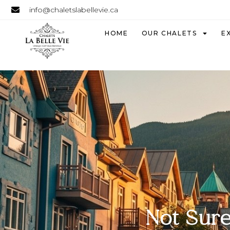
info@chaletslabellevie.ca
HOME
OUR CHALETS
E
Not Sure