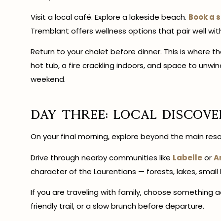
Visit a local café. Explore a lakeside beach.
Book a 
Tremblant offers wellness options that pair well wit
Return to your chalet before dinner. This is where t
hot tub, a fire crackling indoors, and space to u
weekend.
Day Three: Local Discove
On your final morning, explore beyond the main reso
Drive through nearby communities like
Labelle
or
A
character of the Laurentians — forests, lakes, small
If you are traveling with family, choose something ac
friendly trail, or a slow brunch before departure.