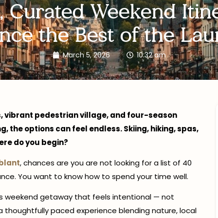
, Curated Weekend Itine
nce the Best of the Lau
March 5, 2026
10:32 am
, vibrant pedestrian village, and four-season
 the options can feel endless. Skiing, hiking, spas,
here do you begin?
blant
, chances are you are not looking for a list of 40
ance. You want to know how to spend your time well.
ans weekend getaway that feels intentional — not
a thoughtfully paced experience blending nature, local