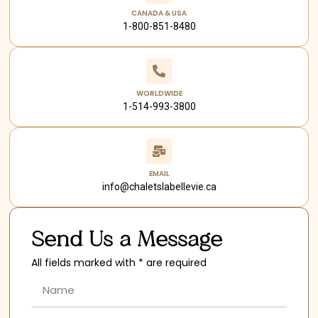
CANADA & USA
1-800-851-8480
WORLDWIDE
1-514-993-3800
EMAIL
info@chaletslabellevie.ca
Send Us a Message
All fields marked with * are required