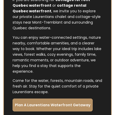
Quebec waterfront
or
cottage rental
Quebec waterfront
, we invite you to explore
our private Laurentians chalet and cottage-style
stays near Mont-Tremblant and surrounding
Quebec destinations.
You can enjoy water-connected settings, nature
nearby, comfortable amenities, and a clearer
way to book. Whether your ideal trip includes lake
views, forest walks, cozy evenings, family time,
romantic moments, or outdoor adventure, we
help you find a stay that supports the
experience.
Come for the water, forests, mountain roads, and
fresh air. Stay for the quiet comfort of a private
Laurentians escape.
Plan A Laurentians Waterfront Getaway