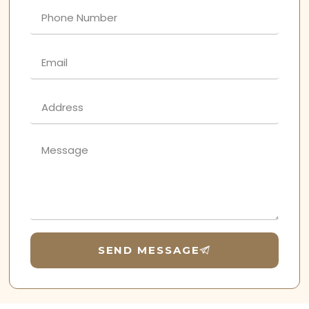
SEND MESSAGE