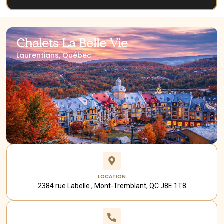
Chalets La Belle Vie
Laurentians, Québec
LOCATION
2384 rue Labelle , Mont-Tremblant, QC J8E 1T8