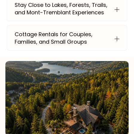
Stay Close to Lakes, Forests, Trails,
and Mont-Tremblant Experiences
Cottage Rentals for Couples,
Families, and Small Groups