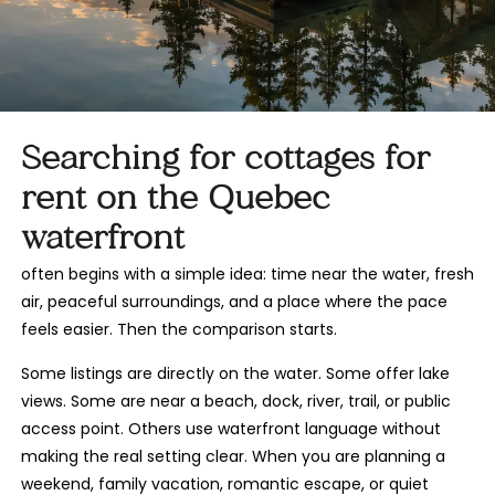
Searching for cottages for
rent on the Quebec
waterfront
often begins with a simple idea: time near the water, fresh
air, peaceful surroundings, and a place where the pace
feels easier. Then the comparison starts.
Some listings are directly on the water. Some offer lake
views. Some are near a beach, dock, river, trail, or public
access point. Others use waterfront language without
making the real setting clear. When you are planning a
weekend, family vacation, romantic escape, or quiet