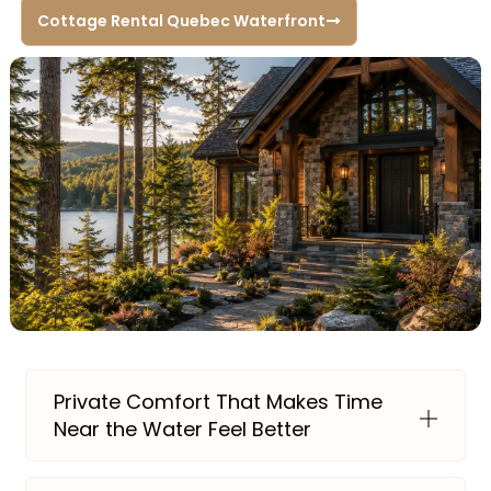
Cottage Rental Quebec Waterfront
Private Comfort That Makes Time
Near the Water Feel Better