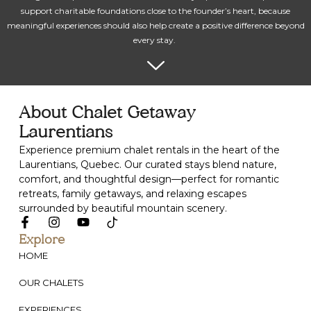
support charitable foundations close to the founder’s heart, because
meaningful experiences should also help create a positive difference beyond
every stay.
About Chalet Getaway
Laurentians
Experience premium chalet rentals in the heart of the
Laurentians, Quebec. Our curated stays blend nature,
comfort, and thoughtful design—perfect for romantic
retreats, family getaways, and relaxing escapes
surrounded by beautiful mountain scenery.
Explore
HOME
OUR CHALETS
EXPERIENCES