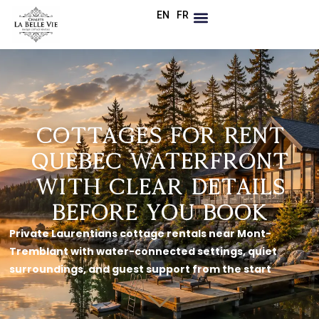
EN
FR
Cottages for Rent
Quebec Waterfront
With Clear Details
Before You Book
Private Laurentians cottage rentals near Mont-
Tremblant with water-connected settings, quiet
surroundings, and guest support from the start