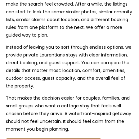
make the search feel crowded. After a while, the listings
can start to look the same: similar photos, similar amenity
lists, similar claims about location, and different booking
rules from one platform to the next. We offer a more
guided way to plan.
Instead of leaving you to sort through endless options, we
provide private Laurentians stays with clear information,
direct booking, and guest support. You can compare the
details that matter most: location, comfort, amenities,
outdoor access, guest capacity, and the overall feel of
the property.
That makes the decision easier for couples, families, and
small groups who want a cottage stay that feels well
chosen before they arrive. A waterfront-inspired getaway
should not feel uncertain. It should feel calm from the
moment you begin planning.