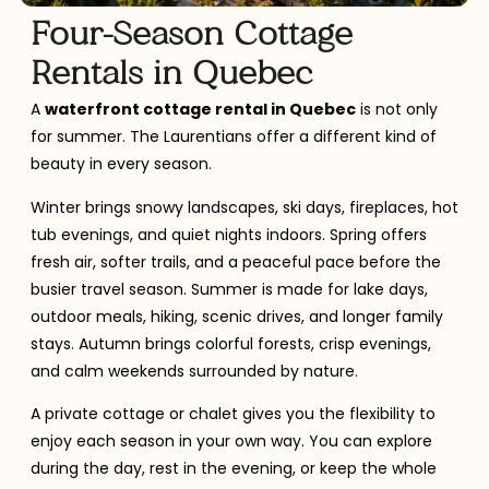
Four-Season Cottage
Rentals in Quebec
A
waterfront cottage rental in Quebec
is not only
for summer. The Laurentians offer a different kind of
beauty in every season.
Winter brings snowy landscapes, ski days, fireplaces, hot
tub evenings, and quiet nights indoors. Spring offers
fresh air, softer trails, and a peaceful pace before the
busier travel season. Summer is made for lake days,
outdoor meals, hiking, scenic drives, and longer family
stays. Autumn brings colorful forests, crisp evenings,
and calm weekends surrounded by nature.
A private cottage or chalet gives you the flexibility to
enjoy each season in your own way. You can explore
during the day, rest in the evening, or keep the whole