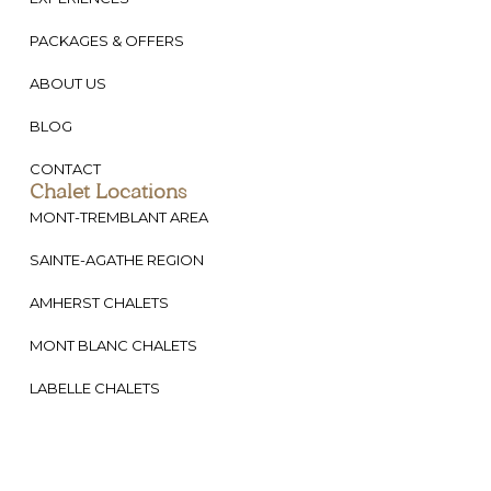
PACKAGES & OFFERS
ABOUT US
BLOG
CONTACT
Chalet Locations
MONT-TREMBLANT AREA
SAINTE-AGATHE REGION
AMHERST CHALETS
MONT BLANC CHALETS
LABELLE CHALETS