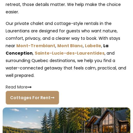
retreat, those details matter. We help make the choice
easier.
Our private chalet and cottage-style rentals in the
Laurentians are designed for guests who want nature,
comfort, privacy, and a clearer way to book. With stays
near
Mont-Tremblant
,
Mont Blanc
,
Labelle
,
La
Conception
,
Sainte-Lucie-des-Laurentides
, and
surrounding Quebec destinations, we help you find a
water-connected getaway that feels calm, practical, and
well prepared.
Read
More
Cottages For Rent