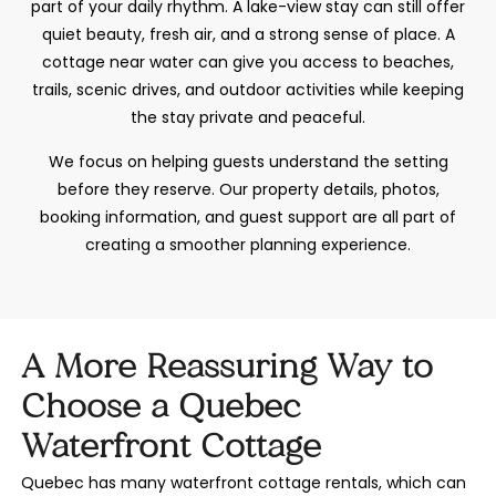
part of your daily rhythm. A lake-view stay can still offer
quiet beauty, fresh air, and a strong sense of place. A
cottage near water can give you access to beaches,
trails, scenic drives, and outdoor activities while keeping
the stay private and peaceful.
We focus on helping guests understand the setting
before they reserve. Our property details, photos,
booking information, and guest support are all part of
creating a smoother planning experience.
A More Reassuring Way to
Choose a Quebec
Waterfront Cottage
Quebec has many waterfront cottage rentals, which can