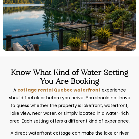
Know What Kind of Water Setting
You Are Booking
A
cottage rental Quebec waterfront
experience
should feel clear before you arrive. You should not have
to guess whether the property is lakefront, waterfront,
lake view, near water, or simply located in a water-rich
area. Each setting offers a different kind of experience.
A direct waterfront cottage can make the lake or river