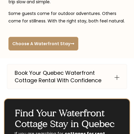
trip slow and simple.
Some guests come for outdoor adventures. Others
come for stillness. With the right stay, both feel natural.
Choose A Waterfront Stay
Book Your Quebec Waterfront
Cottage Rental With Confidence
Find Your Waterfront
Cottage Stay in Quebec
If you are searching for
cottages for rent