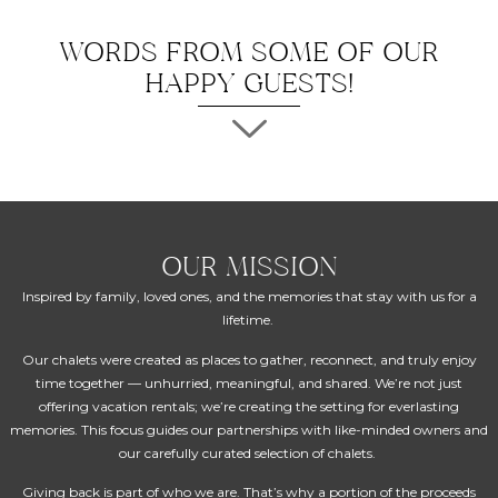
WORDS FROM SOME OF OUR
HAPPY GUESTS!
OUR MISSION
Inspired by family, loved ones, and the memories that stay with us for a
lifetime.
Our chalets were created as places to gather, reconnect, and truly enjoy
time together — unhurried, meaningful, and shared. We’re not just
offering vacation rentals; we’re creating the setting for everlasting
memories. This focus guides our partnerships with like-minded owners and
our carefully curated selection of chalets.
Giving back is part of who we are. That’s why a portion of the proceeds